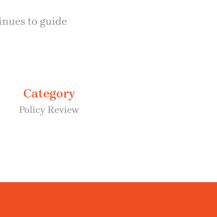
inues to guide
Category
Policy Review