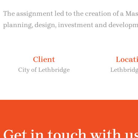
The assignment led to the creation of a Ma
planning, design, investment and developmen
Client
Locat
City of Lethbridge
Lethbridg
Get in touch with u