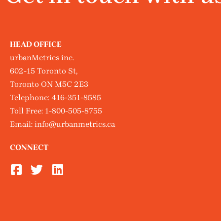
HEAD OFFICE
urbanMetrics inc.
602-15 Toronto St,
Toronto ON M5C 2E3
Telephone:
416-351-8585
Toll Free:
1-800-505-8755
Email:
info@urbanmetrics.ca
CONNECT