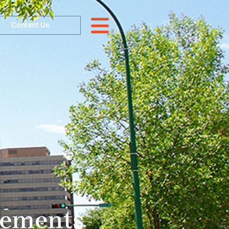
Contact Us
tements