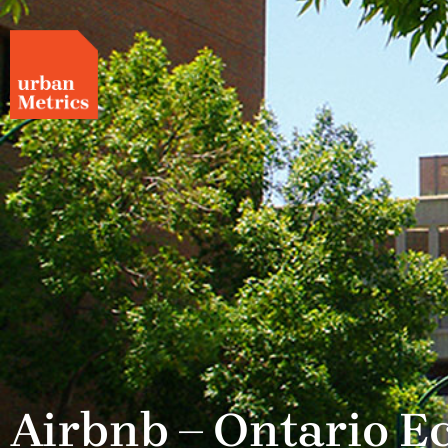
Airbnb – Ontario 