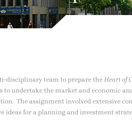
ti-disciplinary team to prepare the
Heart of 
was to undertake the market and economic ana
ation. The assignment involved extensive c
ive ideas for a planning and investment stra