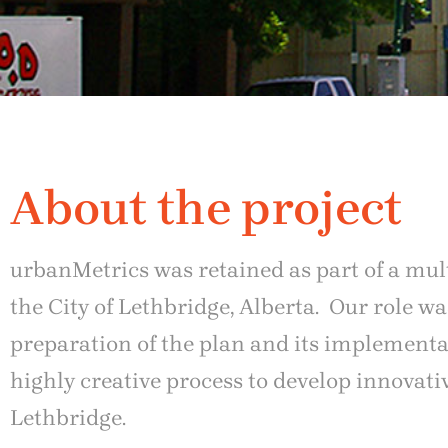
About the project
urbanMetrics was retained as part of a mul
the City of Lethbridge, Alberta. Our role 
preparation of the plan and its implement
highly creative process to develop innovat
Lethbridge.