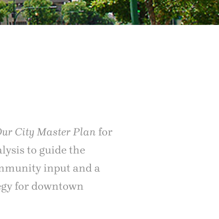
Our City Master Plan
for
lysis to guide the
ommunity input and a
tegy for downtown