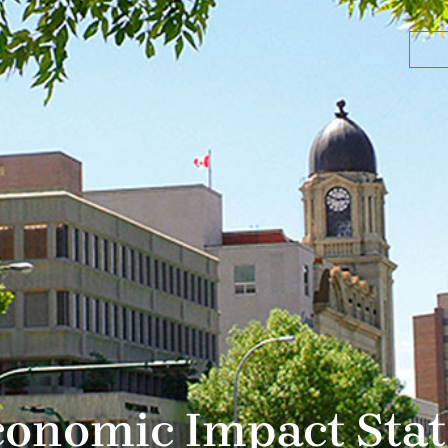
Economic Impact Sta