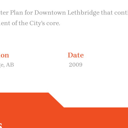
ster Plan for Downtown Lethbridge that cont
t of the City’s core.
ion
Date
e, AB
2009
s