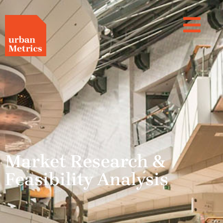
Market Research &
Feasibility Analysis