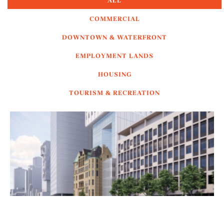
ALL
COMMERCIAL
DOWNTOWN & WATERFRONT
EMPLOYMENT LANDS
HOUSING
TOURISM & RECREATION