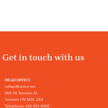
Get in touch with us
HEAD OFFICE
urbanMetrics inc.
602-15 Toronto St,
Toronto ON M5C 2E3
Telephone:
416-351-8585