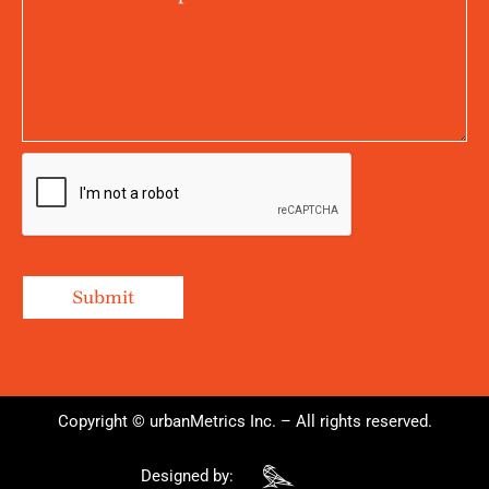
Copyright © urbanMetrics Inc. – All rights reserved.
Designed by: