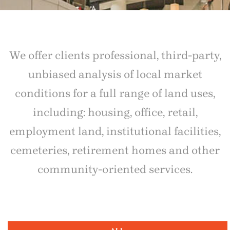
We offer clients professional, third-party,
unbiased analysis of local market
conditions for a full range of land uses,
including: housing, office, retail,
employment land, institutional facilities,
cemeteries, retirement homes and other
community-oriented services.