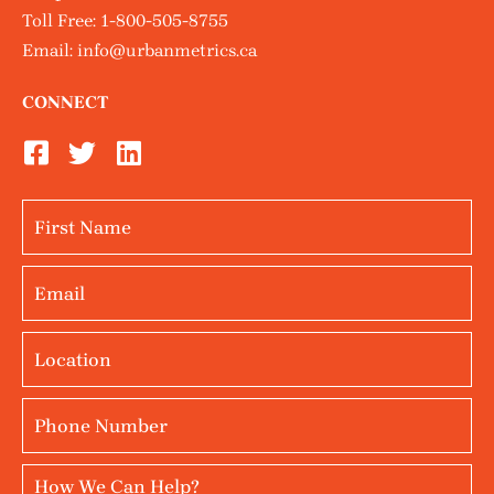
Toll Free:
1-800-505-8755
Email:
info@urbanmetrics.ca
CONNECT