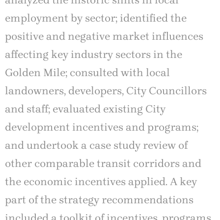
analyzed the historic shifts in local
employment by sector; identified the
positive and negative market influences
affecting key industry sectors in the
Golden Mile; consulted with local
landowners, developers, City Councillors
and staff; evaluated existing City
development incentives and programs;
and undertook a case study review of
other comparable transit corridors and
the economic incentives applied. A key
part of the strategy recommendations
included a toolkit of incentives, programs