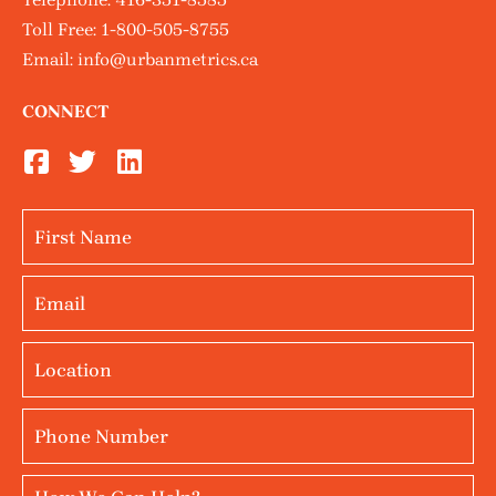
Toll Free:
1-800-505-8755
Email:
info@urbanmetrics.ca
CONNECT