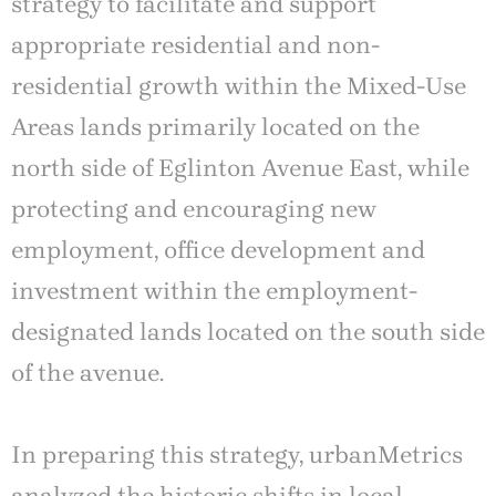
strategy to facilitate and support
appropriate residential and non-
residential growth within the Mixed-Use
Areas lands primarily located on the
north side of Eglinton Avenue East, while
protecting and encouraging new
employment, office development and
investment within the employment-
designated lands located on the south side
of the avenue.
In preparing this strategy, urbanMetrics