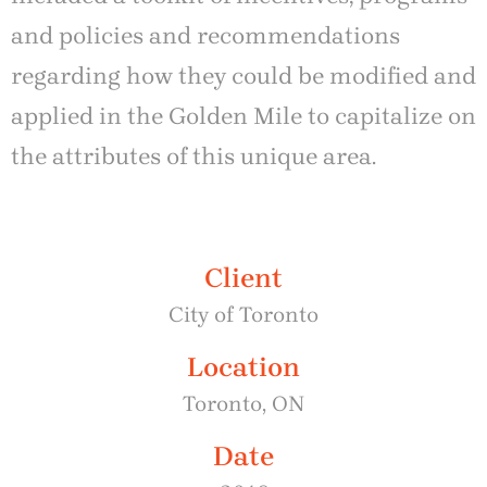
and policies and recommendations
regarding how they could be modified and
applied in the Golden Mile to capitalize on
the attributes of this unique area.
Client
City of Toronto
Location
Toronto, ON
Date