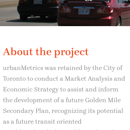
About the project
urbanMetrics was retained by the City of
Toronto to conduct a Market Analysis and
Economic Strategy to assist and inform
the development of a future Golden Mile
Secondary Plan, recognizing its potential
as a future transit oriented