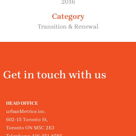
2016
Category
Transition & Renewal
Get in touch with us
HEAD OFFICE
urbanMetrics inc.
602-15 Toronto St,
Toronto ON M5C 2E3
Telephone:
416-351-8585