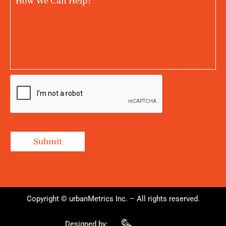
Copyright © urbanMetrics Inc. – All rights reserved.
Designed by: