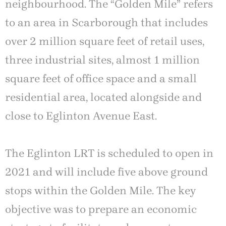
neighbourhood. The “Golden Mile” refers
to an area in Scarborough that includes
over 2 million square feet of retail uses,
three industrial sites, almost 1 million
square feet of office space and a small
residential area, located alongside and
close to Eglinton Avenue East.
The Eglinton LRT is scheduled to open in
2021 and will include five above ground
stops within the Golden Mile. The key
objective was to prepare an economic