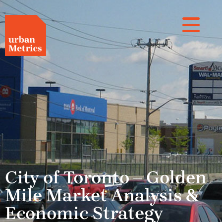
City of Toronto – Golden
Mile Market Analysis &
Economic Strategy