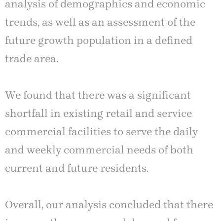
analysis of demographics and economic
trends, as well as an assessment of the
future growth population in a defined
trade area.
We found that there was a significant
shortfall in existing retail and service
commercial facilities to serve the daily
and weekly commercial needs of both
current and future residents.
Overall, our analysis concluded that there