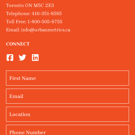
Toronto ON M5C 2E3
Telephone:
416-351-8585
Toll Free:
1-800-505-8755
Email:
info@urbanmetrics.ca
CONNECT