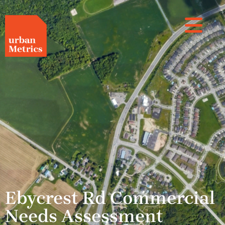
Ebycrest Rd Commercial
Needs Assessment