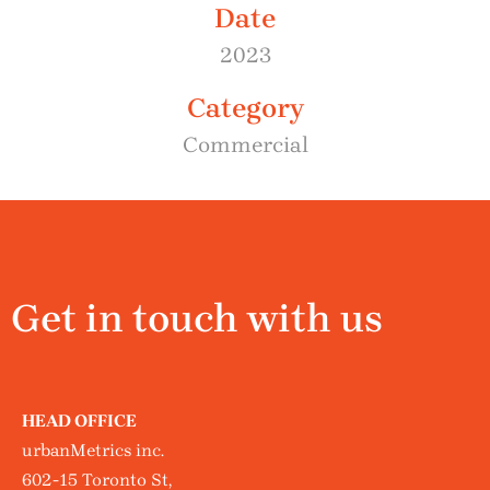
Date
2023
Category
Commercial
Get in touch with us
HEAD OFFICE
urbanMetrics inc.
602-15 Toronto St,