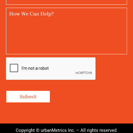
Copyright © urbanMetrics Inc. – All rights reserved.