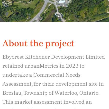
About the project
Ebycrest Kitchener Development Limited
retained urbanMetrics in 2023 to
undertake a Commercial Needs
Assessment, for their development site in
Breslau, Township of Waterloo, Ontario.
This market assessment involved an