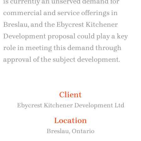
is currently an unserved demand for
commercial and service offerings in
Breslau, and the Ebycrest Kitchener
Development proposal could play a key
role in meeting this demand through
approval of the subject development.
Client
Ebycrest Kitchener Development Ltd
Location
Breslau, Ontario