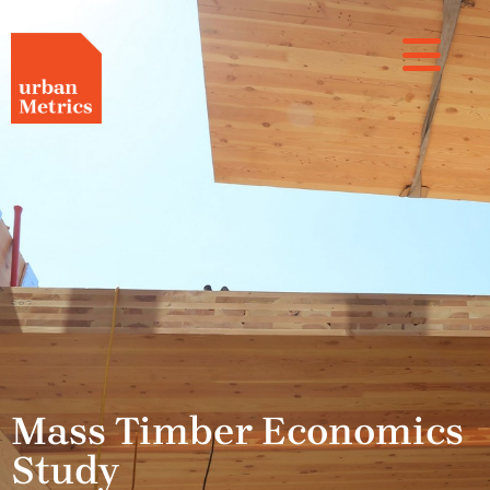
Mass Timber Economics
Study