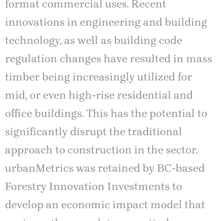
format commercial uses. Recent
innovations in engineering and building
technology, as well as building code
regulation changes have resulted in mass
timber being increasingly utilized for
mid, or even high-rise residential and
office buildings. This has the potential to
significantly disrupt the traditional
approach to construction in the sector.
urbanMetrics was retained by BC-based
Forestry Innovation Investments to
develop an economic impact model that