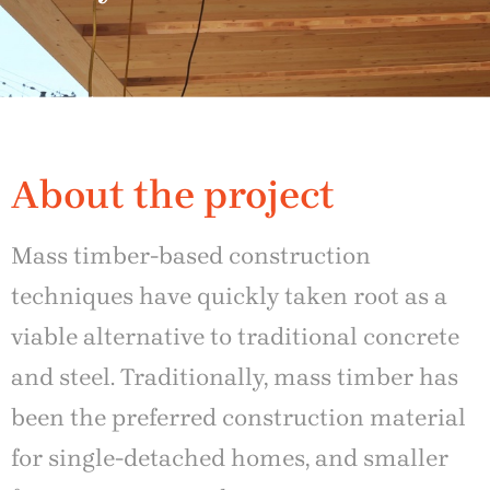
About the project
Mass timber-based construction
techniques have quickly taken root as a
viable alternative to traditional concrete
and steel. Traditionally, mass timber has
been the preferred construction material
for single-detached homes, and smaller