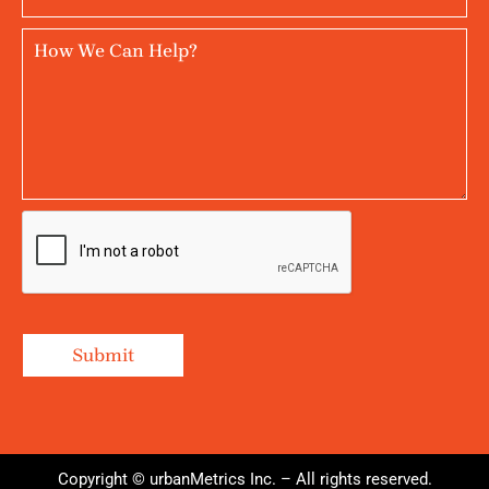
Copyright © urbanMetrics Inc. – All rights reserved.