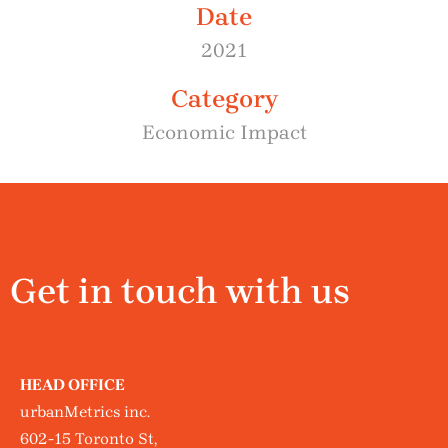
Date
2021
Category
Economic Impact
Get in touch with us
HEAD OFFICE
urbanMetrics inc.
602-15 Toronto St,