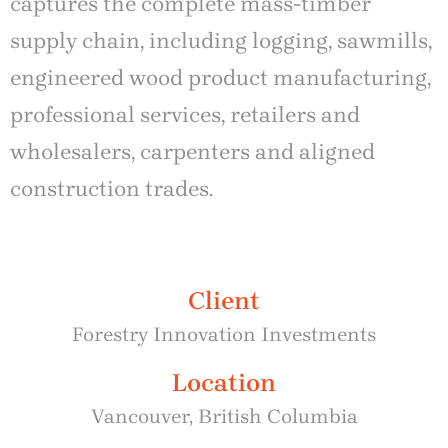
captures the complete mass-timber
supply chain, including logging, sawmills,
engineered wood product manufacturing,
professional services, retailers and
wholesalers, carpenters and aligned
construction trades.
Client
Forestry Innovation Investments
Location
Vancouver, British Columbia