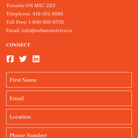
Toronto ON M5C 2E3
Telephone:
416-351-8585
Toll Free:
1-800-505-8755
Email:
info@urbanmetrics.ca
CONNECT