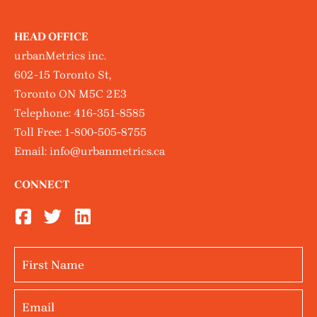
HEAD OFFICE
urbanMetrics inc.
602-15 Toronto St,
Toronto ON M5C 2E3
Telephone:
416-351-8585
Toll Free:
1-800-505-8755
Email:
info@urbanmetrics.ca
CONNECT