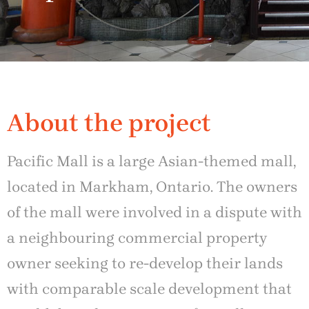
About the project
Pacific Mall is a large Asian-themed mall,
located in Markham, Ontario. The owners
of the mall were involved in a dispute with
a neighbouring commercial property
owner seeking to re-develop their lands
with comparable scale development that