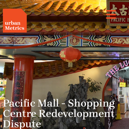
Pacific Mall - Shopping
Centre Redevelopment
Dispute