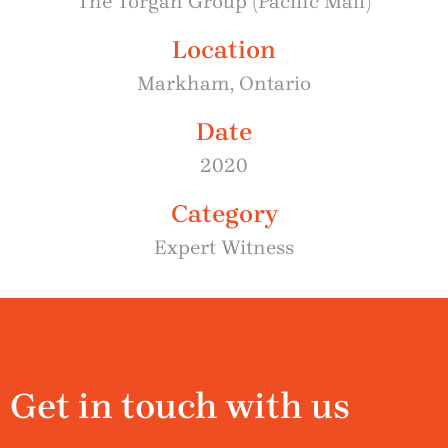
The Torgan Group (Pacific Mall)
Location
Markham, Ontario
Date
2020
Category
Expert Witness
Get in touch with us