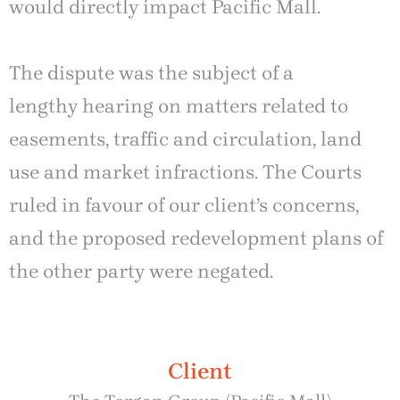
would directly impact Pacific Mall.
The dispute was the subject of a
lengthy hearing on matters related to
easements, traffic and circulation, land
use and market infractions. The Courts
ruled in favour of our client’s concerns,
and the proposed redevelopment plans of
the other party were negated.
Client