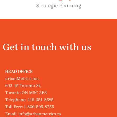
Strategic Planning
Get in touch with us
HEAD OFFICE
urbanMetrics inc.
602-15 Toronto St,
Toronto ON M5C 2E3
Telephone:
416-351-8585
Toll Free:
1-800-505-8755
Email:
info@urbanmetrics.ca