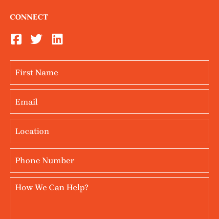
CONNECT