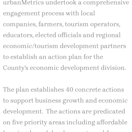
urbanMetrics undertook a comprehensive
engagement process with local
companies, farmers, tourism operators,
educators, elected officials and regional
economic/tourism development partners
to establish an action plan for the
County’s economic development division.
The plan establishes 40 concrete actions
to support business growth and economic
development. The actions are predicated
on five priority areas including affordable