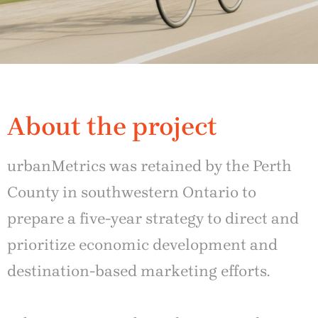
About the project
urbanMetrics was retained by the Perth
County in southwestern Ontario to
prepare a five-year strategy to direct and
prioritize economic development and
destination-based marketing efforts.