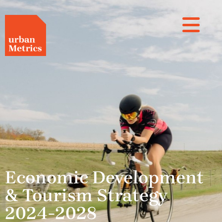
Economic Development
& Tourism Strategy
2024-2028