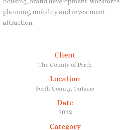
housing, brand development, workforce
planning, mobility and investment
attraction.
Client
The County of Perth
Location
Perth County, Ontario
Date
2023
Category