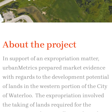
About the project
In support of an expropriation matter,
urbanMetrics prepared market evidence
with regards to the development potential
of lands in the western portion of the City
of Waterloo. The expropriation involved
the taking of lands required for the