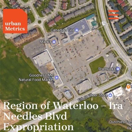
Region of Waterloo – Ira
Needles Blvd
Expropriation