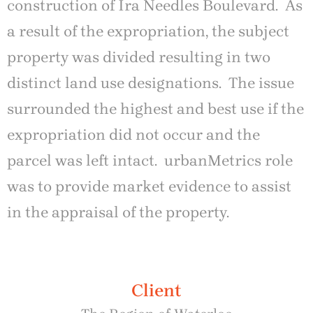
construction of Ira Needles Boulevard. As
a result of the expropriation, the subject
property was divided resulting in two
distinct land use designations. The issue
surrounded the highest and best use if the
expropriation did not occur and the
parcel was left intact. urbanMetrics role
was to provide market evidence to assist
in the appraisal of the property.
Client