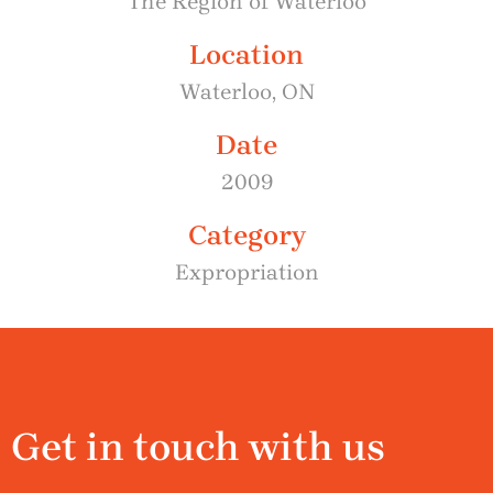
The Region of Waterloo
Location
Waterloo, ON
Date
2009
Category
Expropriation
Get in touch with us