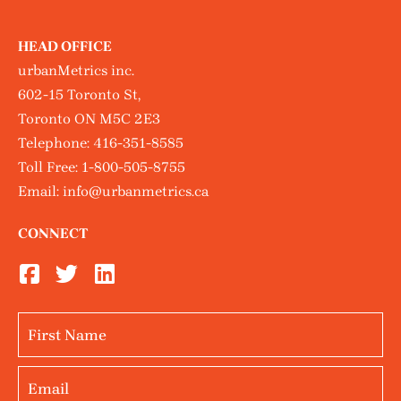
HEAD OFFICE
urbanMetrics inc.
602-15 Toronto St,
Toronto ON M5C 2E3
Telephone:
416-351-8585
Toll Free:
1-800-505-8755
Email:
info@urbanmetrics.ca
CONNECT