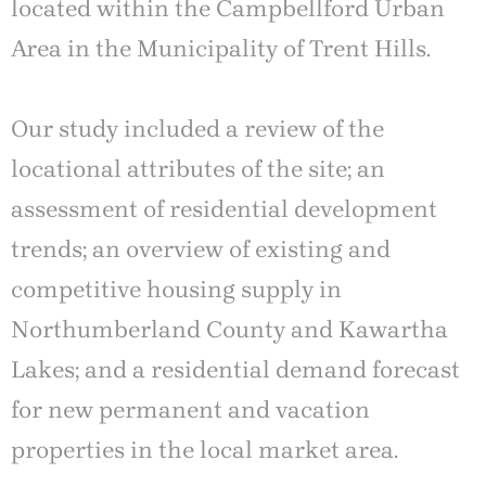
located within the Campbellford Urban
Area in the Municipality of Trent Hills.
Our study included a review of the
locational attributes of the site; an
assessment of residential development
trends; an overview of existing and
competitive housing supply in
Northumberland County and Kawartha
Lakes; and a residential demand forecast
for new permanent and vacation
properties in the local market area.