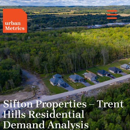
Sifton Properties – Trent
Hills Residential
Demand Analysis