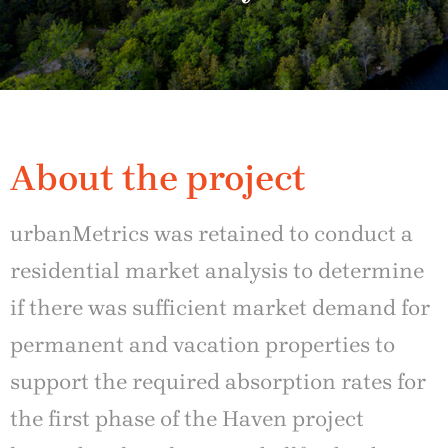
About the project
urbanMetrics was retained to conduct a
residential market analysis to determine
if there was sufficient market demand for
permanent and vacation properties to
support the required absorption rates for
the first phase of the Haven project