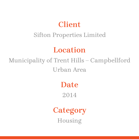
Client
Sifton Properties Limited
Location
Municipality of Trent Hills – Campbellford
Urban Area
Date
2014
Category
Housing