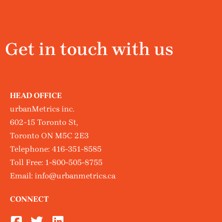
Get in touch with us
HEAD OFFICE
urbanMetrics inc.
602-15 Toronto St,
Toronto ON M5C 2E3
Telephone:
416-351-8585
Toll Free:
1-800-505-8755
Email:
info@urbanmetrics.ca
CONNECT