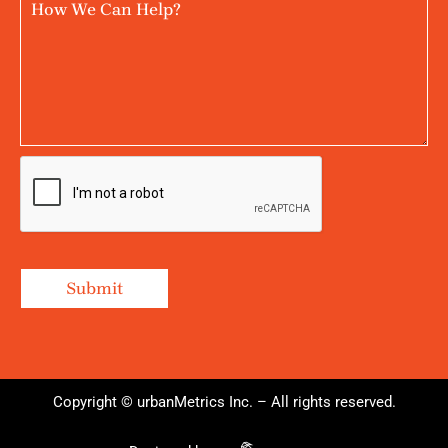
Copyright © urbanMetrics Inc. – All rights reserved.