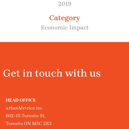
2019
Category
Economic Impact
Get in touch with us
HEAD OFFICE
urbanMetrics inc.
602-15 Toronto St,
Toronto ON M5C 2E3