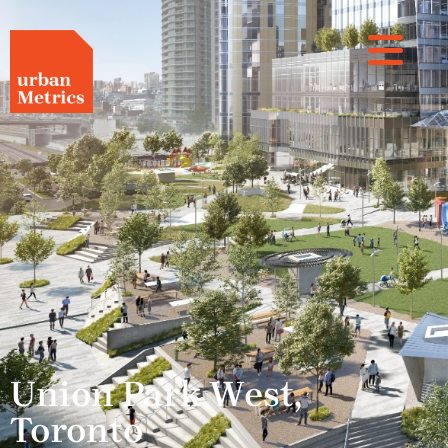
Union Park West,
Toronto