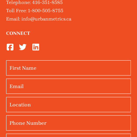
Telephone:
416-351-8585
Toll Free:
1-800-505-8755
Email:
info@urbanmetrics.ca
CONNECT