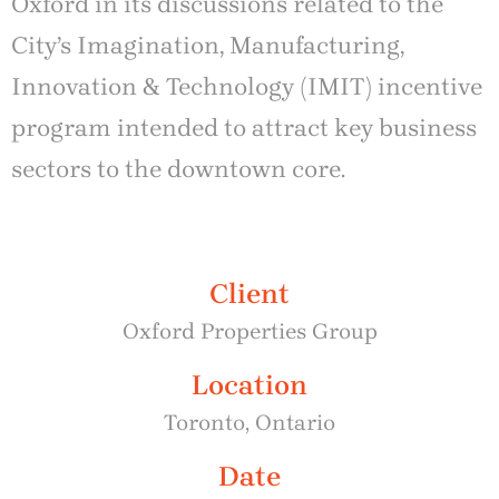
Oxford in its discussions related to the
City’s Imagination, Manufacturing,
Innovation & Technology (IMIT) incentive
program intended to attract key business
sectors to the downtown core.
Client
Oxford Properties Group
Location
Toronto, Ontario
Date