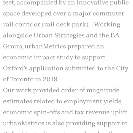
feet, accompanied by an innovative public
space developed over a major commuter
rail corridor (rail deck park). Working
alongside Urban Strategies and the BA
Group, urbanMetrics prepared an
economic impact study to support
Oxford’s application submitted to the City
of Toronto in 2019.
Our work provided order of magnitude
estimates related to employment yields,
economic spin-offs and tax revenue uplift.
urbanMetrics is also providing support to