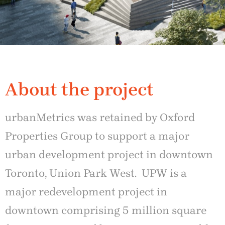
About the project
urbanMetrics was retained by Oxford
Properties Group to support a major
urban development project in downtown
Toronto, Union Park West. UPW is a
major redevelopment project in
downtown comprising 5 million square