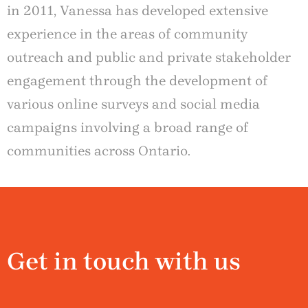
in 2011, Vanessa has developed extensive
experience in the areas of community
outreach and public and private stakeholder
engagement through the development of
various online surveys and social media
campaigns involving a broad range of
communities across Ontario.
Get in touch with us