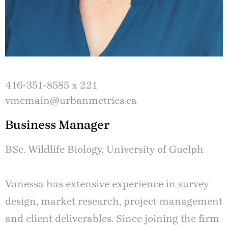
416-351-8585 x 221
vmcmain@urbanmetrics.ca
Business Manager
BSc. Wildlife Biology, University of Guelph
Vanessa has extensive experience in survey
design, market research, project management
and client deliverables. Since joining the firm