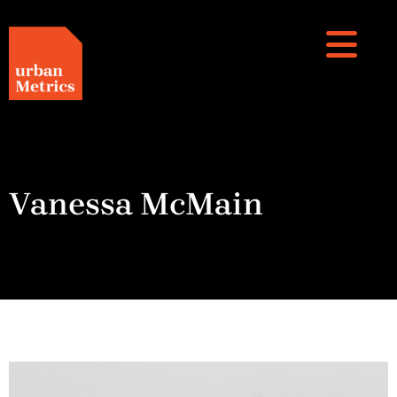
Vanessa McMain