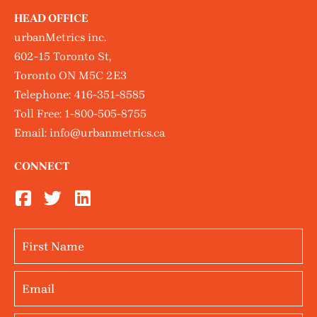
HEAD OFFICE
urbanMetrics inc.
602-15 Toronto St,
Toronto ON M5C 2E3
Telephone:
416-351-8585
Toll Free:
1-800-505-8755
Email:
info@urbanmetrics.ca
CONNECT